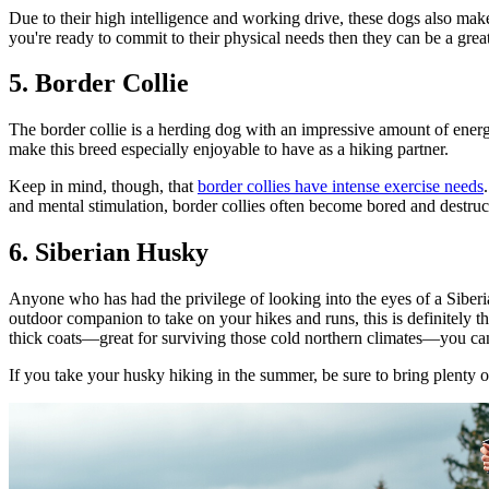
Due to their high intelligence and working drive, these dogs also ma
you're ready to commit to their physical needs then they can be a grea
5. Border Collie
The border collie is a herding dog with an impressive amount of energ
make this breed especially enjoyable to have as a hiking partner.
Keep in mind, though, that
border collies have intense exercise needs
and mental stimulation, border collies often become bored and destruc
6. Siberian Husky
Anyone who has had the privilege of looking into the eyes of a Siberia
outdoor companion to take on your hikes and runs, this is definitely th
thick coats—great for surviving those cold northern climates—you ca
If you take your husky hiking in the summer, be sure to bring plenty 