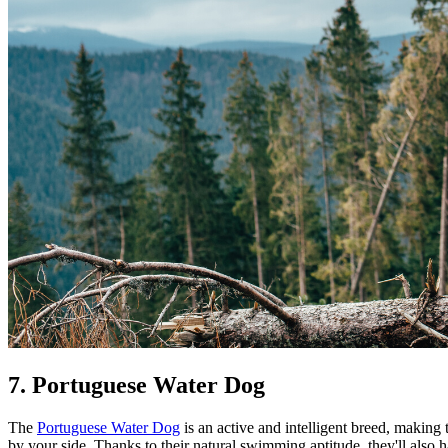
7. Portuguese Water Dog
The
Portuguese Water Dog
is an active and intelligent breed, making
by your side. Thanks to their natural swimming aptitude, they'll also 