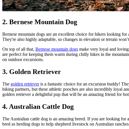
2. Bernese Mountain Dog
Bernese mountain dogs are an excellent choice for hikers looking for a 
They're also highly adaptable, so changes in elevation or terrain won’
On top of all that,
Bernese mountain dogs
make very loyal and loving h
are perfect for keeping them warm during chilly hikes in the mountain
on outdoor excursions.
3. Golden Retriever
The
golden retriever
is a fantastic choice for an excursion buddy! The
hiking partners, but these athletic pooches are also incredibly loyal a
golden retriever a delightful pup that will be an amazing friend for bo
4. Australian Cattle Dog
The Australian cattle dog is an amazing breed. If you are looking for a
bred as herding dogs to help shepherd livestock on Australian ranches