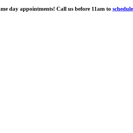
ame day appointments! Call us before 11am to
schedul