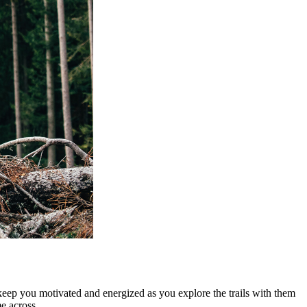
keep you motivated and energized as you explore the trails with them
e across.