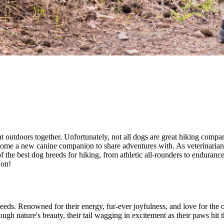
t outdoors together. Unfortunately, not all dogs are great hiking com
ng home a new canine companion to share adventures with. As veterinari
 of the best dog breeds for hiking, from athletic all-rounders to enduran
 on!
eds. Renowned for their energy, fur-ever joyfulness, and love for the 
ugh nature's beauty, their tail wagging in excitement as their paws hit th