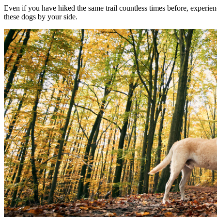
Even if you have hiked the same trail countless times before, experien
these dogs by your side.