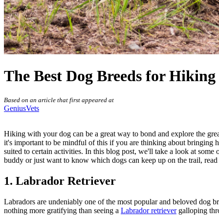
The Best Dog Breeds for Hiking
Based on an article that first appeared at
GeniusVets
Hiking with your dog can be a great way to bond and explore the grea
it's important to be mindful of this if you are thinking about bringi
suited to certain
activities
. In this blog post, we'll take a look at some
buddy or just want to know which dogs can keep up on the trail, read
1. Labrador Retriever
Labradors are undeniably one of the most popular and beloved dog bre
nothing more gratifying than seeing a
Labrador retriever
galloping thro