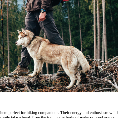
 them perfect for hiking companions. Their energy and enthusiasm will 
happily take a break from the trail in any body of water or pond you com