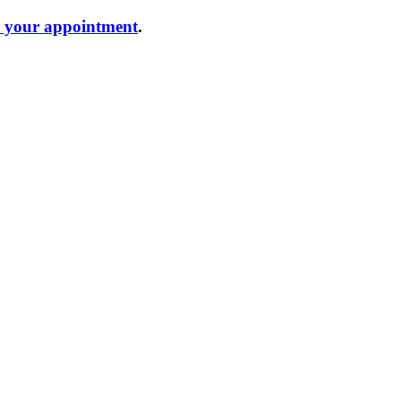
e your appointment
.