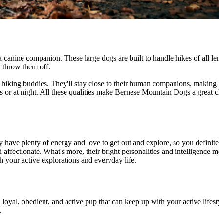
canine companion. These large dogs are built to handle hikes of all leng
t throw them off.
iking buddies. They'll stay close to their human companions, making sur
s or at night. All these qualities make Bernese Mountain Dogs a great 
y have plenty of energy and love to get out and explore, so you defini
nd affectionate. What's more, their bright personalities and intelligence
th your active explorations and everyday life.
 loyal, obedient, and active pup that can keep up with your active lifest
.