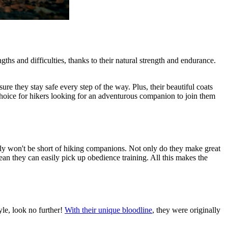
ths and difficulties, thanks to their natural strength and endurance.
e they stay safe every step of the way. Plus, their beautiful coats
choice for hikers looking for an adventurous companion to join them
tely won't be short of hiking companions. Not only do they make great
 mean they can easily pick up
obedience training
. All this makes the
yle, look no further!
With their unique bloodline
, they were originally