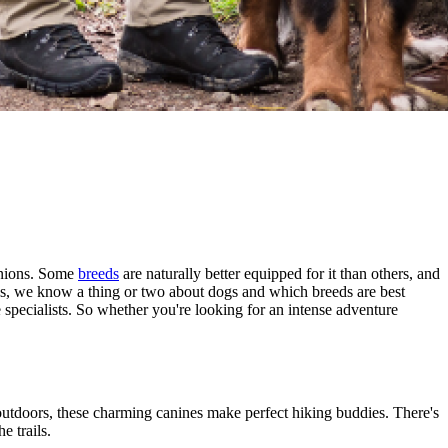
panions. Some
breeds
are naturally better equipped for it than others, and
ans, we know a thing or two about dogs and which breeds are best
ce specialists. So whether you're looking for an intense adventure
outdoors, these charming canines make perfect hiking buddies. There's
e trails.