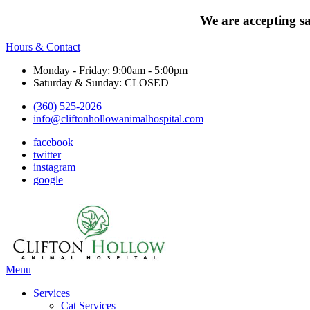
We are accepting s
Hours & Contact
Monday - Friday: 9:00am - 5:00pm
Saturday & Sunday: CLOSED
(360) 525-2026
info@cliftonhollowanimalhospital.com
facebook
twitter
instagram
google
Main
Menu
Menu
Services
Cat Services