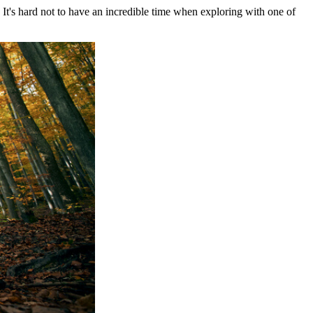
 It's hard not to have an incredible time when exploring with one of