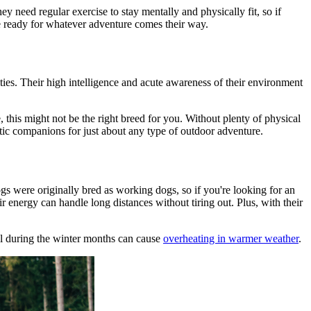
They need
regular exercise
to stay mentally and physically fit, so if
be ready for whatever adventure comes their way.
ties. Their high intelligence and acute awareness of their environment
e, this might not be the right breed for you. Without plenty of physical
tic companions for just about any type of outdoor adventure.
gs were originally bred as working dogs, so if you're looking for an
ir energy can handle long distances without tiring out. Plus, with their
ell during the winter months can cause
overheating in warmer weather
.