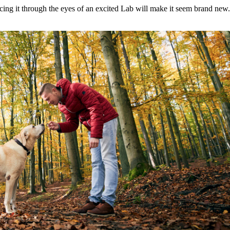
cing it through the eyes of an excited Lab will make it seem brand new.