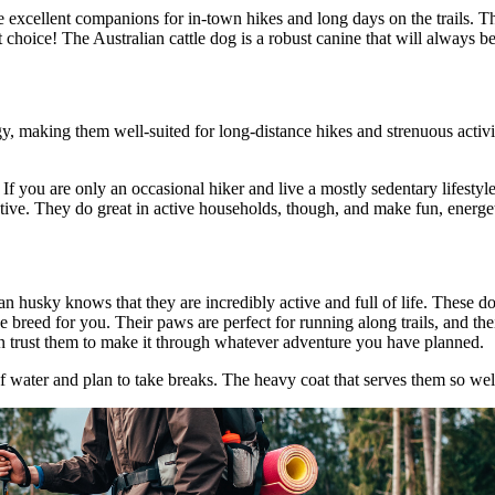
ke excellent companions for in-town hikes and long days on the trails. 
t choice! The Australian cattle dog is a robust canine that will always 
y, making them well-suited for long-distance hikes and strenuous activi
. If you are only an occasional hiker and live a mostly sedentary lifestyl
tive. They do great in active households, though, and make fun, energe
n husky knows that they are incredibly active and full of life. These do
e breed for you. Their paws are perfect for running along trails, and the
n trust them to make it through whatever adventure you have planned.
of water and plan to take breaks. The heavy coat that serves them so w