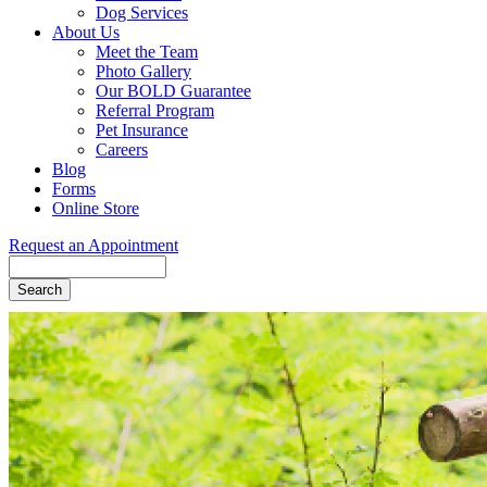
Dog Services
About Us
Meet the Team
Photo Gallery
Our BOLD Guarantee
Referral Program
Pet Insurance
Careers
Blog
Forms
Online Store
Request an Appointment
Search
Button
Bar