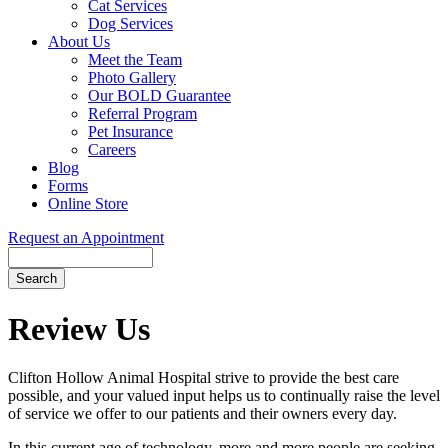
Cat Services
Dog Services
About Us
Meet the Team
Photo Gallery
Our BOLD Guarantee
Referral Program
Pet Insurance
Careers
Blog
Forms
Online Store
Request an Appointment
Search
Button
Bar
Review Us
Clifton Hollow Animal Hospital strive to provide the best care
possible, and your valued input helps us to continually raise the level
of service we offer to our patients and their owners every day.
In this current age of technology, more and more people are seeking