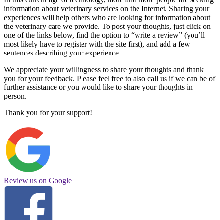
information about veterinary services on the Internet. Sharing your
experiences will help others who are looking for information about
the veterinary care we provide. To post your thoughts, just click on
one of the links below, find the option to “write a review” (you’ll
most likely have to register with the site first), and add a few
sentences describing your experience.
We appreciate your willingness to share your thoughts and thank
you for your feedback. Please feel free to also call us if we can be of
further assistance or you would like to share your thoughts in
person.
Thank you for your support!
Review us on Google