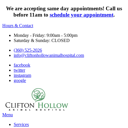
We are accepting same day appointments! Call us
before 11am to
schedule your appointment
.
Hours & Contact
Monday - Friday: 9:00am - 5:00pm
Saturday & Sunday: CLOSED
(360) 525-2026
info@cliftonhollowanimalhospital.com
facebook
twitter
instagram
google
Main
Menu
Menu
Services