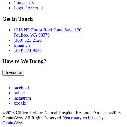
Contact Us
Login / Account
Get In Touch
1016 NE Forest Rock Lane Suite 120
Poulsbo, WA 98370
(360) 525-2026
Email Us
(360) 824-9046
How're We Doing?
Review Us
facebook
twitter
instagram
google
©2026 Clifton Hollow Animal Hospital. Resource Articles ©2026
GeniusVets. All Rights Reserved.
Veterinary websites by
GeniusVets