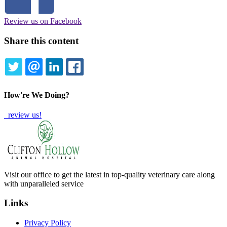
Review us on Facebook
Share this content
TWITTER
EMAIL
LINKEDIN
FACEBOOK
How're We Doing?
review us!
Visit our office to get the latest in top-quality veterinary care along
with unparalleled service
Links
Privacy Policy