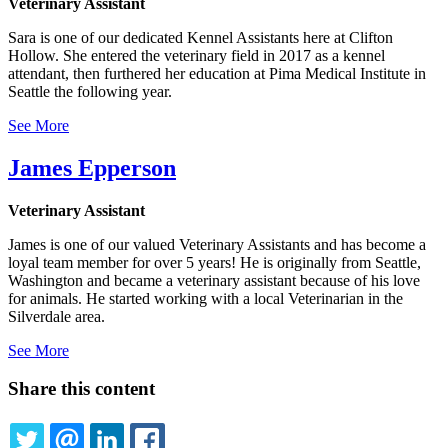
Veterinary Assistant
Sara is one of our dedicated Kennel Assistants here at Clifton
Hollow. She entered the veterinary field in 2017 as a kennel
attendant, then furthered her education at Pima Medical Institute in
Seattle the following year.
See More
James Epperson
Veterinary Assistant
James is one of our valued Veterinary Assistants and has become a
loyal team member for over 5 years! He is originally from Seattle,
Washington and became a veterinary assistant because of his love
for animals. He started working with a local Veterinarian in the
Silverdale area.
See More
Share this content