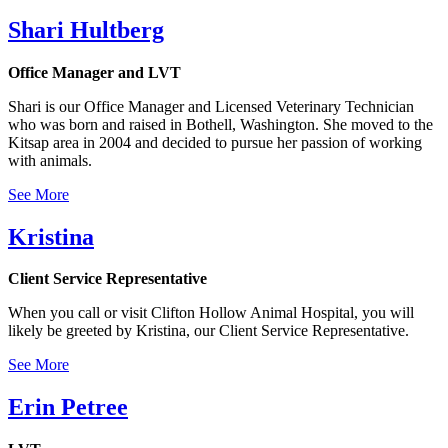
Shari Hultberg
Office Manager and LVT
Shari is our Office Manager and Licensed Veterinary Technician
who was born and raised in Bothell, Washington. She moved to the
Kitsap area in 2004 and decided to pursue her passion of working
with animals.
See More
Kristina
Client Service Representative
When you call or visit Clifton Hollow Animal Hospital, you will
likely be greeted by Kristina, our Client Service Representative.
See More
Erin Petree