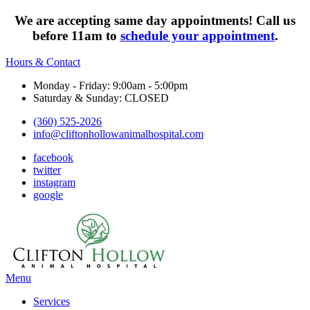
We are accepting same day appointments! Call us
before 11am to
schedule your appointment
.
Hours & Contact
Monday - Friday: 9:00am - 5:00pm
Saturday & Sunday: CLOSED
(360) 525-2026
info@cliftonhollowanimalhospital.com
facebook
twitter
instagram
google
Main
Menu
Menu
Services