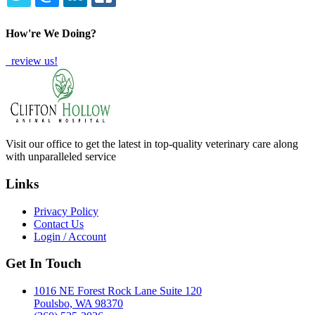
TWITTER
EMAIL
LINKEDIN
FACEBOOK
How're We Doing?
review us!
Visit our office to get the latest in top-quality veterinary care along
with unparalleled service
Links
Privacy Policy
Contact Us
Login / Account
Get In Touch
1016 NE Forest Rock Lane Suite 120
Poulsbo, WA 98370