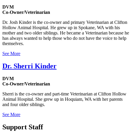
DVM
Co-Owner/Veterinarian
Dr. Josh Kinder is the co-owner and primary Veterinarian at Clifton
Hollow Animal Hospital. He grew up in Spokane, WA with his
mother and two older siblings. He became a Veterinarian because he
has always wanted to help those who do not have the voice to help
themselves.
See More
Dr. Sherri Kinder
DVM
Co-Owner/Veterinarian
Sherri is the co-owner and part-time Veterinarian at Clifton Hollow
Animal Hospital. She grew up in Hoquiam, WA with her parents
and four older siblings.
See More
Support Staff