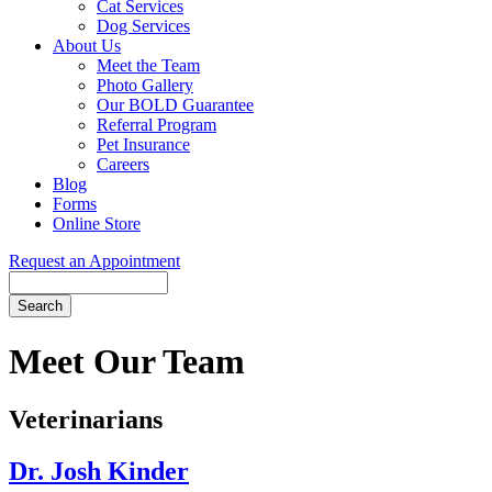
Cat Services
Dog Services
About Us
Meet the Team
Photo Gallery
Our BOLD Guarantee
Referral Program
Pet Insurance
Careers
Blog
Forms
Online Store
Request an Appointment
Search
Button
Bar
Meet Our Team
Veterinarians
Dr. Josh Kinder