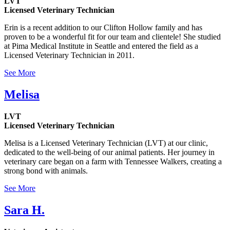
LVT
Licensed Veterinary Technician
Erin is a recent addition to our Clifton Hollow family and has
proven to be a wonderful fit for our team and clientele! She studied
at Pima Medical Institute in Seattle and entered the field as a
Licensed Veterinary Technician in 2011.
See More
Melisa
LVT
Licensed Veterinary Technician
Melisa is a Licensed Veterinary Technician (LVT) at our clinic,
dedicated to the well-being of our animal patients. Her journey in
veterinary care began on a farm with Tennessee Walkers, creating a
strong bond with animals.
See More
Sara H.