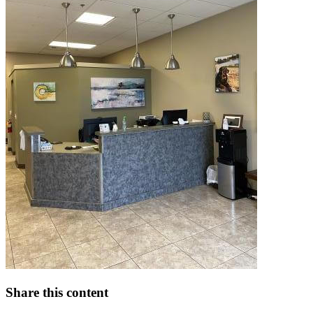
Share this content