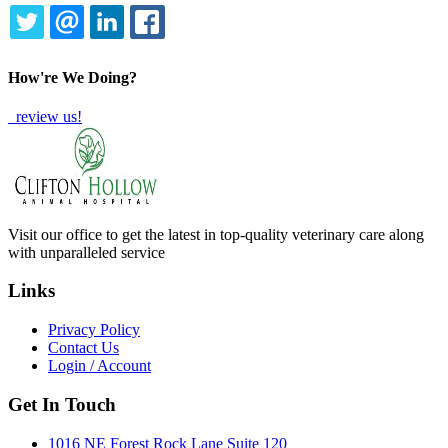
TWITTER
EMAIL
LINKEDIN
FACEBOOK
How're We Doing?
review us!
Visit our office to get the latest in top-quality veterinary care along
with unparalleled service
Links
Privacy Policy
Contact Us
Login / Account
Get In Touch
1016 NE Forest Rock Lane Suite 120