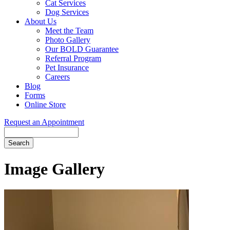
Cat Services
Dog Services
About Us
Meet the Team
Photo Gallery
Our BOLD Guarantee
Referral Program
Pet Insurance
Careers
Blog
Forms
Online Store
Request an Appointment
Search
Button
Bar
Image Gallery