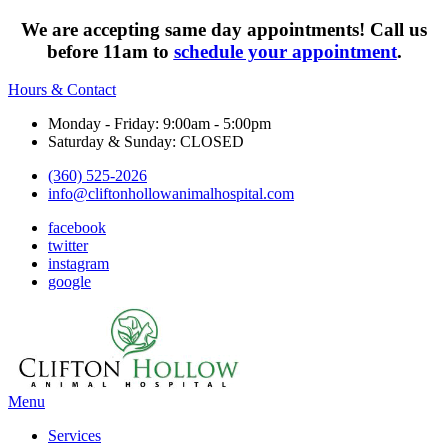
We are accepting same day appointments! Call us
before 11am to
schedule your appointment
.
Hours & Contact
Monday - Friday: 9:00am - 5:00pm
Saturday & Sunday: CLOSED
(360) 525-2026
info@cliftonhollowanimalhospital.com
facebook
twitter
instagram
google
Main
Menu
Menu
Services