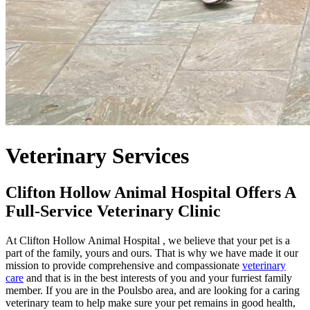
Veterinary Services
Clifton Hollow Animal Hospital Offers A
Full-Service Veterinary Clinic
At Clifton Hollow Animal Hospital , we believe that your pet is a
part of the family, yours and ours. That is why we have made it our
mission to provide comprehensive and compassionate
veterinary
care
and that is in the best interests of you and your furriest family
member. If you are in the Poulsbo area, and are looking for a caring
veterinary team to help make sure your pet remains in good health,