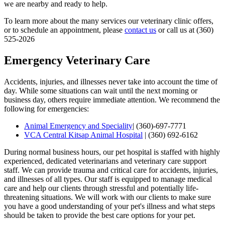
we are nearby and ready to help.
To learn more about the many services our veterinary clinic offers,
or to schedule an appointment, please
contact us
or call us at (360)
525-2026
Emergency Veterinary Care
Accidents, injuries, and illnesses never take into account the time of
day. While some situations can wait until the next morning or
business day, others require immediate attention. We recommend the
following for emergencies:
Animal Emergency and Speciality
|
(360)-697-7771
VCA Central Kitsap Animal Hospital
|
(360) 692-6162
During normal business hours, our pet hospital is staffed with highly
experienced, dedicated veterinarians and veterinary care support
staff. We can provide trauma and critical care for accidents, injuries,
and illnesses of all types. Our staff is equipped to manage medical
care and help our clients through stressful and potentially life-
threatening situations. We will work with our clients to make sure
you have a good understanding of your pet's illness and what steps
should be taken to provide the best care options for your pet.