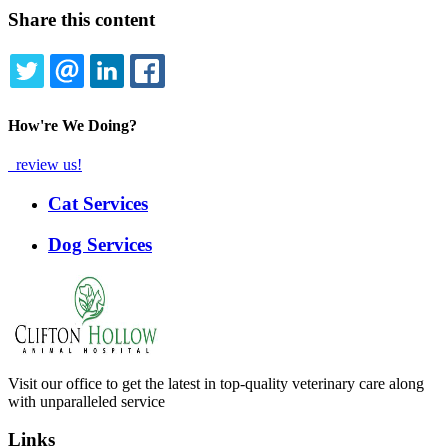
Share this content
TWITTER
EMAIL
LINKEDIN
FACEBOOK
How're We Doing?
review us!
Expanded
Cat Services
Services
Menu
Dog Services
Visit our office to get the latest in top-quality veterinary care along
with unparalleled service
Links