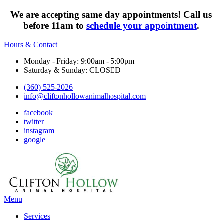
We are accepting same day appointments! Call us
before 11am to
schedule your appointment
.
Hours & Contact
Monday - Friday: 9:00am - 5:00pm
Saturday & Sunday: CLOSED
(360) 525-2026
info@cliftonhollowanimalhospital.com
facebook
twitter
instagram
google
Main
Menu
Menu
Services