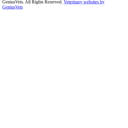
GeniusVets. All Rights Reserved.
Veterinary websites by
GeniusVets