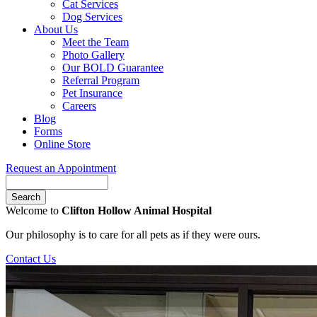
Cat Services
Dog Services
About Us
Meet the Team
Photo Gallery
Our BOLD Guarantee
Referral Program
Pet Insurance
Careers
Blog
Forms
Online Store
Request an Appointment
Search
Button
Welcome to
Clifton Hollow Animal Hospital
Bar
Our philosophy is to care for all pets as if they were ours.
Contact Us