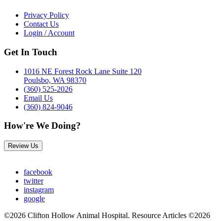
Privacy Policy
Contact Us
Login / Account
Get In Touch
1016 NE Forest Rock Lane Suite 120
Poulsbo, WA 98370
(360) 525-2026
Email Us
(360) 824-9046
How're We Doing?
Review Us
facebook
twitter
instagram
google
©2026 Clifton Hollow Animal Hospital. Resource Articles ©2026