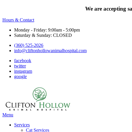
We are accepting s
Hours & Contact
Monday - Friday: 9:00am - 5:00pm
Saturday & Sunday: CLOSED
(360) 525-2026
info@cliftonhollowanimalhospital.com
facebook
twitter
instagram
google
Main
Menu
Menu
Services
Cat Services