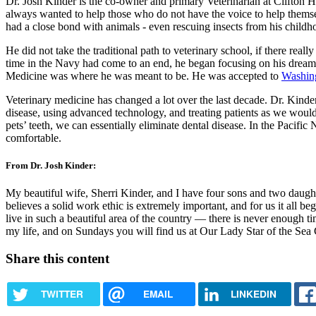
Dr. Josh Kinder is the co-owner and primary Veterinarian at Clifton
always wanted to help those who do not have the voice to help themsel
had a close bond with animals - even rescuing insects from his childh
He did not take the traditional path to veterinary school, if there real
time in the Navy had come to an end, he began focusing on his dream o
Medicine was where he was meant to be. He was accepted to
Washing
Veterinary medicine has changed a lot over the last decade. Dr. Kinder
disease, using advanced technology, and treating patients as we would
pets’ teeth, we can essentially eliminate dental disease. In the Paci
comfortable.
From Dr. Josh Kinder:
My beautiful wife, Sherri Kinder, and I have four sons and two daugh
believes a solid work ethic is extremely important, and for us it all b
live in such a beautiful area of the country — there is never enough ti
my life, and on Sundays you will find us at Our Lady Star of the Sea 
Share this content
TWITTER
EMAIL
LINKEDIN