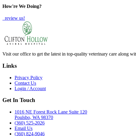
How're We Doing?
review us!
Visit our office to get the latest in top-quality veterinary care along w
Links
Privacy Policy
Contact Us
Login / Account
Get In Touch
1016 NE Forest Rock Lane Suite 120
Poulsbo, WA 98370
(360) 525-2026
Email Us
(360) 824-9046