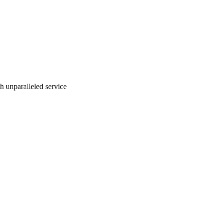
ith unparalleled service