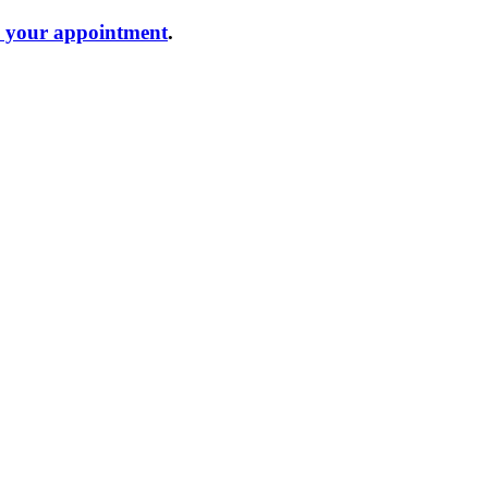
e your appointment
.