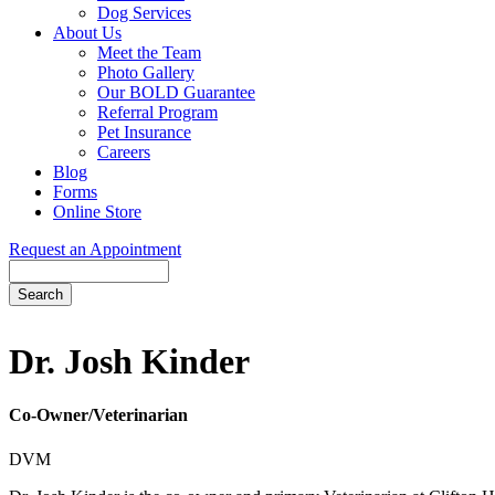
Dog Services
About Us
Meet the Team
Photo Gallery
Our BOLD Guarantee
Referral Program
Pet Insurance
Careers
Blog
Forms
Online Store
Request an Appointment
Search
Button
Bar
Dr. Josh Kinder
Co-Owner/Veterinarian
DVM