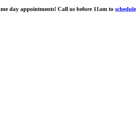
ame day appointments! Call us before 11am to
schedul