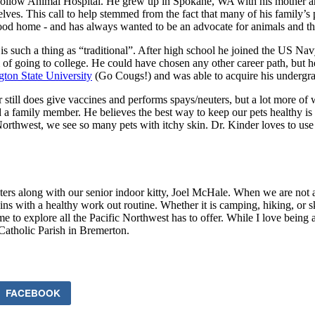
 Hollow Animal Hospital. He grew up in Spokane, WA with his mother an
ves. This call to help stemmed from the fact that many of his family’s
ood home - and has always wanted to be an advocate for animals and the
ly is such a thing as “traditional”. After high school he joined the US N
f going to college. He could have chosen any other career path, but he 
ton State University
(Go Cougs!) and was able to acquire his undergrad
 still does give vaccines and performs spays/neuters, but a lot more of 
 a family member. He believes the best way to keep our pets healthy is 
fic Northwest, we see so many pets with itchy skin. Dr. Kinder loves to
ters along with our senior indoor kitty, Joel McHale. When we are not 
egins with a healthy work out routine. Whether it is camping, hiking, or s
me to explore all the Pacific Northwest has to offer. While I love being 
Catholic Parish in Bremerton.
FACEBOOK