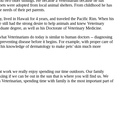
d two older siblings. He became a Veterinarian because he has
 pets were adopted from local animal shelters. From childhood he has
 needs of their pet parents.
avy, lived in Hawaii for 4 years, and traveled the Pacific Rim. When his
still had the strong desire to help animals and knew Veterinary
uate degree, as well as his Doctorate of Veterinary Medicine.
what Veterinarians do today is similar to human doctors -- diagnosing
preventing disease before it begins. For example, with proper care of
 use his knowledge of dermatology to make pets’ skin much more
at work we really enjoy spending our time outdoors. Our family
kiing if we can be out in the sun that is where you will find us. We
a Veterinarian, spending time with family is the most important part of