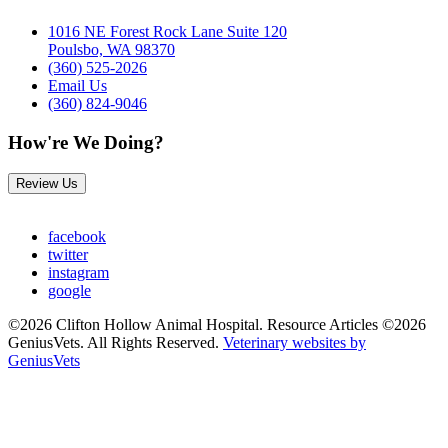
1016 NE Forest Rock Lane Suite 120
Poulsbo, WA 98370
(360) 525-2026
Email Us
(360) 824-9046
How're We Doing?
Review Us
facebook
twitter
instagram
google
©2026 Clifton Hollow Animal Hospital. Resource Articles ©2026
GeniusVets. All Rights Reserved.
Veterinary websites by
GeniusVets