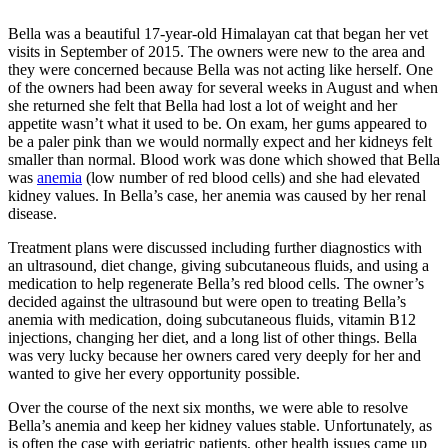
Bella was a beautiful 17-year-old Himalayan cat that began her vet
visits in September of 2015. The owners were new to the area and
they were concerned because Bella was not acting like herself. One
of the owners had been away for several weeks in August and when
she returned she felt that Bella had lost a lot of weight and her
appetite wasn’t what it used to be. On exam, her gums appeared to
be a paler pink than we would normally expect and her kidneys felt
smaller than normal. Blood work was done which showed that Bella
was
anemia
(low number of red blood cells) and she had elevated
kidney values. In Bella’s case, her anemia was caused by her renal
disease.
Treatment plans were discussed including further diagnostics with
an
ultrasound
, diet change, giving subcutaneous fluids, and using a
medication to help regenerate Bella’s red blood cells. The owner’s
decided against the ultrasound but were open to treating Bella’s
anemia with medication, doing subcutaneous fluids, vitamin B12
injections, changing her diet, and a long list of other things. Bella
was very lucky because her owners cared very deeply for her and
wanted to give her every opportunity possible.
Over the course of the next six months, we were able to resolve
Bella’s anemia and keep her kidney values stable. Unfortunately, as
is often the case with geriatric patients, other health issues came up