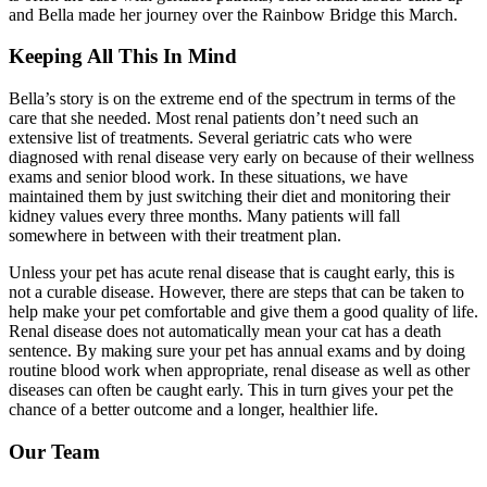
and Bella made her journey over the Rainbow Bridge this March.
Keeping All This In Mind
Bella’s story is on the extreme end of the spectrum in terms of the
care that she needed. Most renal patients don’t need such an
extensive list of treatments. Several geriatric cats who were
diagnosed with renal disease very early on because of their
wellness
exams
and senior blood work. In these situations, we have
maintained them by just switching their diet and monitoring their
kidney values every three months. Many patients will fall
somewhere in between with their treatment plan.
Unless your pet has acute renal disease that is caught early, this is
not a curable disease. However, there are steps that can be taken to
help make your pet comfortable and give them a good quality of life.
Renal disease does not automatically mean your cat has a death
sentence. By making sure your pet has annual exams and by doing
routine blood work when appropriate, renal disease as well as other
diseases can often be caught early. This in turn gives your pet the
chance of a better outcome and a longer, healthier life.
Our Team