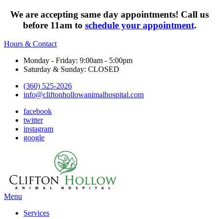
We are accepting same day appointments! Call us
before 11am to
schedule your appointment
.
Hours & Contact
Monday - Friday: 9:00am - 5:00pm
Saturday & Sunday: CLOSED
(360) 525-2026
info@cliftonhollowanimalhospital.com
facebook
twitter
instagram
google
Main
Menu
Menu
Services