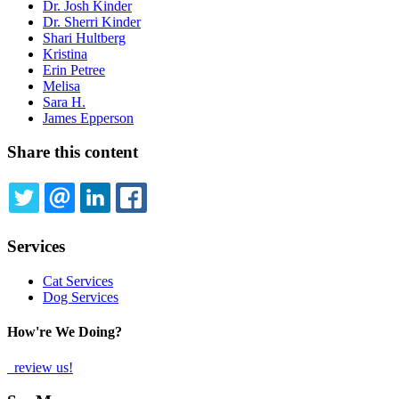
Dr. Josh Kinder
Dr. Sherri Kinder
Shari Hultberg
Kristina
Erin Petree
Melisa
Sara H.
James Epperson
Share this content
TWITTER
EMAIL
LINKEDIN
FACEBOOK
Services
Cat Services
Dog Services
How're We Doing?
review us!