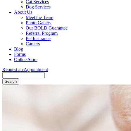
Cat Services
Dog Services
About Us
Meet the Team
Photo Gallery
Our BOLD Guarantee
Referral Program
Pet Insurance
Careers
Blog
Forms
Online Store
Request an Appointment
Search
Button
Bar