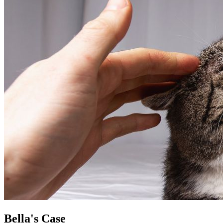
Bella's Case