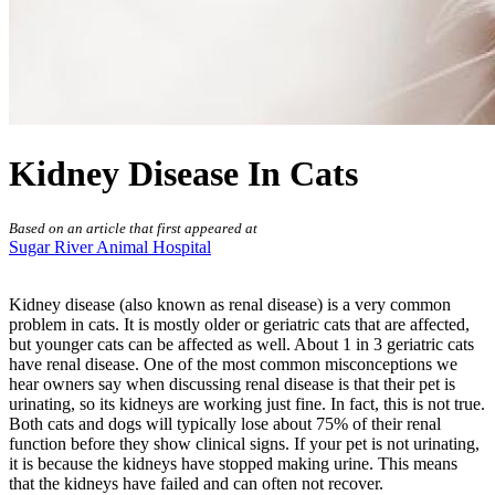
Kidney Disease In Cats
Based on an article that first appeared at
Sugar River Animal Hospital
Kidney disease (also known as renal disease) is a very common
problem in cats. It is mostly older or geriatric cats that are affected,
but younger cats can be affected as well. About 1 in 3 geriatric cats
have renal disease. One of the most common misconceptions we
hear owners say when discussing renal disease is that their pet is
urinating, so its kidneys are working just fine. In fact, this is not true.
Both cats and dogs will typically lose about 75% of their renal
function before they show clinical signs. If your pet is not urinating,
it is because the kidneys have stopped making urine. This means
that the kidneys have failed and can often not recover.