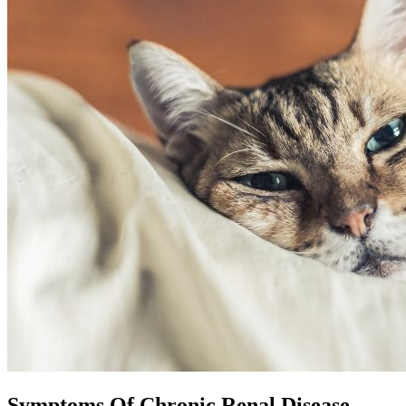
Symptoms Of Chronic Renal Disease