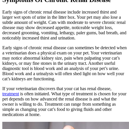
Early signs of chronic renal disease include increased thirst and
larger wet spots of urine in the litter box. Your pet may also lose a
subtle amount of weight. Cats with moderate to severe chronic renal
disease may show decreased appetite, noticeable weight loss,
decreased grooming, vomiting, lethargy, paler gums,
bad breath
, and
noticeably increased thirst and urination.
Early signs of chronic renal disease can sometimes be detected when
a veterinarian does a physical exam on your pet. Your veterinarian
may notice abnormal kidney size, pain when palpating your cat’s
kidneys, or may fine stones in the urinary tract. Another useful
diagnostic tool is
blood work
and an analysis of your pet’s urine.
Blood work and a urinalysis will often shed light on how well your
cat’s kidneys are functioning.
If your veterinarian discovers that your cat has renal disease,
treatment
is often initiated. What type of treatment is chosen for your
pet depends on how advanced the renal disease is and what the
owner is willing to do. Treatment can range from something as
simple as changing your cat’s
food
to giving fluids and other
medications at home.