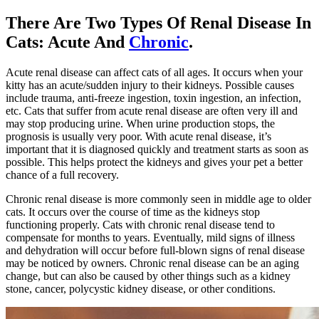
There Are Two Types Of Renal Disease In
Cats: Acute And
Chronic
.
Acute renal disease can affect cats of all ages. It occurs when your
kitty has an acute/sudden injury to their kidneys. Possible causes
include trauma, anti-freeze ingestion, toxin ingestion, an infection,
etc. Cats that suffer from acute renal disease are often very ill and
may stop producing urine. When urine production stops, the
prognosis is usually very poor. With acute renal disease, it’s
important that it is diagnosed quickly and treatment starts as soon as
possible. This helps protect the kidneys and gives your pet a better
chance of a full recovery.
Chronic renal disease is more commonly seen in middle age to
older
cats
. It occurs over the course of time as the kidneys stop
functioning properly. Cats with chronic renal disease tend to
compensate for months to years. Eventually, mild signs of illness
and dehydration will occur before full-blown signs of renal disease
may be noticed by owners. Chronic renal disease can be an aging
change, but can also be caused by other things such as a kidney
stone, cancer, polycystic kidney disease, or other conditions.