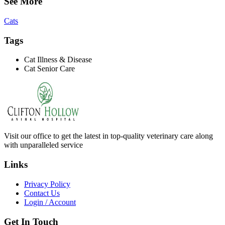
See More
Cats
Tags
Cat Illness & Disease
Cat Senior Care
Visit our office to get the latest in top-quality veterinary care along
with unparalleled service
Links
Privacy Policy
Contact Us
Login / Account
Get In Touch