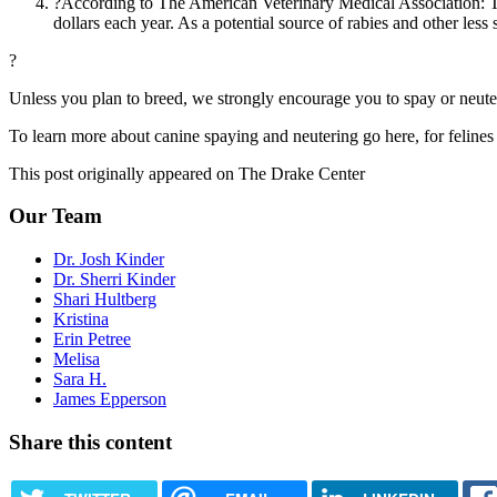
?According to The American Veterinary Medical Association: Th
dollars each year. As a potential source of rabies and other less 
?
Unless you plan to breed, we strongly encourage you to spay or neuter.
To learn more about canine spaying and neutering go here, for felines
This post originally appeared on The Drake Center
Our Team
Dr. Josh Kinder
Dr. Sherri Kinder
Shari Hultberg
Kristina
Erin Petree
Melisa
Sara H.
James Epperson
Share this content