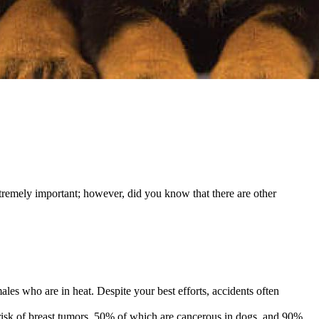
extremely important; however, did you know that there are other
ales who are in heat. Despite your best efforts, accidents often
he risk of breast tumors, 50% of which are cancerous in dogs, and 90%