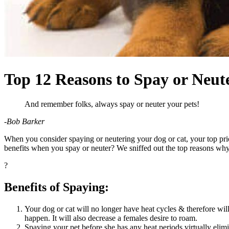
Top 12 Reasons to Spay or Neut
And remember folks, always spay or neuter your pets!
-Bob Barker
When you consider
spaying or neutering your dog
or cat, your top pr
benefits when you spay or neuter? We sniffed out the top reasons why
?
Benefits of Spaying:
Your dog or cat will no longer have heat cycles & therefore will
happen. It will also decrease a females desire to roam.
Spaying your pet before she has any heat periods virtually elimi