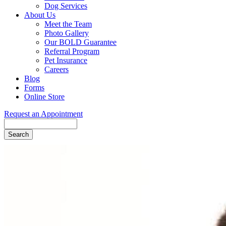
Dog Services
About Us
Meet the Team
Photo Gallery
Our BOLD Guarantee
Referral Program
Pet Insurance
Careers
Blog
Forms
Online Store
Request an Appointment
Search
Button
Bar