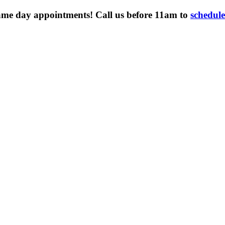
ame day appointments! Call us before 11am to
schedul