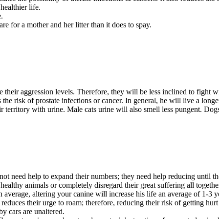
healthier life.
.
are for a mother and her litter than it does to spay.
 their aggression levels. Therefore, they will be less inclined to fight w
the risk of prostate infections or cancer. In general, he will live a longer
eir territory with urine. Male cats urine will also smell less pungent. Do
ot need help to expand their numbers; they need help reducing until the
 healthy animals or completely disregard their great suffering all togethe
n average, altering your canine will increase his life an average of 1-3 y
 reduces their urge to roam; therefore, reducing their risk of getting hu
y cars are unaltered.