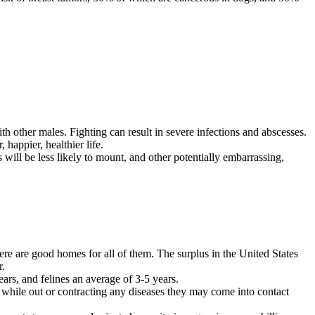
ith other males. Fighting can result in severe infections and abscesses.
, happier, healthier life.
gs will be less likely to mount, and other potentially embarrassing,
re are good homes for all of them. The surplus in the United States
r.
ears, and felines an average of 3-5 years.
rt while out or contracting any diseases they may come into contact