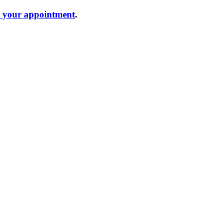
e your appointment
.