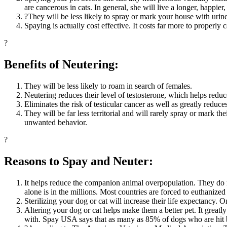
are cancerous in cats. In general, she will live a longer, happier, 
?They will be less likely to spray or mark your house with urine
Spaying is actually cost effective. It costs far more to properly c
?
Benefits of Neutering:
They will be less likely to roam in search of females.
Neutering reduces their level of testosterone, which helps reduce
Eliminates the risk of testicular cancer as well as greatly reduces 
They will be far less territorial and will rarely spray or mark th
unwanted behavior.
?
Reasons to Spay and Neuter:
It helps reduce the companion animal overpopulation. They do n
alone is in the millions. Most countries are forced to euthanized
Sterilizing your dog or cat will increase their life expectancy. O
Altering your dog or cat helps make them a better pet. It greatly
with. Spay USA says that as many as 85% of dogs who are hit b