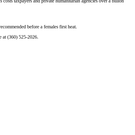
costs taxpayers and private humanitarian agencies over a billion
 recommended before a females first heat.
ice at (360) 525-2026.