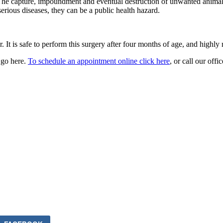
e capture, impoundment and eventual destruction of unwanted animals 
serious diseases, they can be a public health hazard.
 It is safe to perform this surgery after four months of age, and highly
 go here.
To schedule an appointment online click here
, or call our off