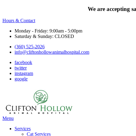
We are accepting s
Hours & Contact
Monday - Friday: 9:00am - 5:00pm
Saturday & Sunday: CLOSED
(360) 525-2026
info@cliftonhollowanimalhospital.com
facebook
twitter
instagram
google
Main
Menu
Menu
Services
Cat Services