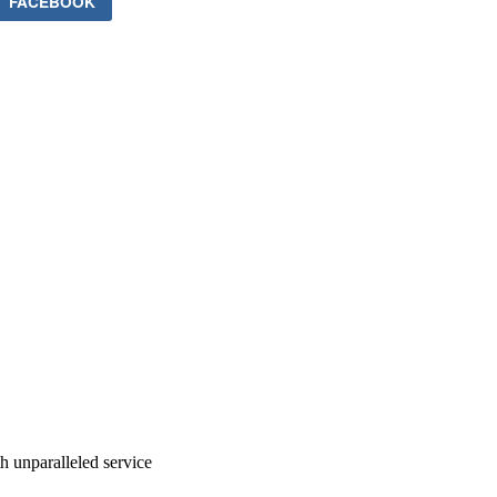
FACEBOOK
ith unparalleled service