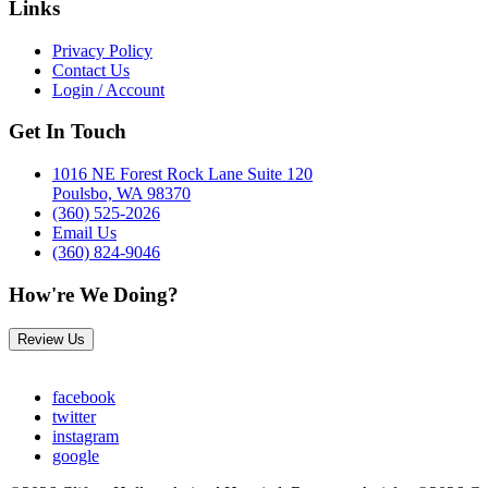
Links
Privacy Policy
Contact Us
Login / Account
Get In Touch
1016 NE Forest Rock Lane Suite 120
Poulsbo, WA 98370
(360) 525-2026
Email Us
(360) 824-9046
How're We Doing?
Review Us
facebook
twitter
instagram
google