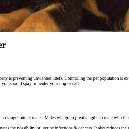
er
iority is preventing unwanted litters. Controlling the pet population is 
 you should spay or neuter your dog or cat!
 no longer attract males. Males will go to great lengths to mate with fem
nates the possibility of uterine infections & cancers. It also reduces t