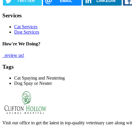
TWITTER
EMAIL
LINKEDIN
Services
Cat Services
Dog Services
How're We Doing?
review us!
Tags
Cat Spaying and Neutering
Dog Spay or Neuter
Visit our office to get the latest in top-quality veterinary care along w