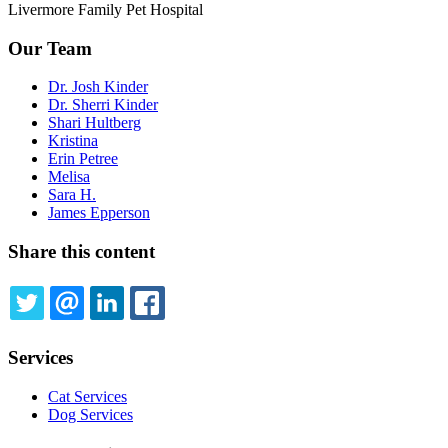
Livermore Family Pet Hospital
Our Team
Dr. Josh Kinder
Dr. Sherri Kinder
Shari Hultberg
Kristina
Erin Petree
Melisa
Sara H.
James Epperson
Share this content
TWITTER
EMAIL
LINKEDIN
FACEBOOK
Services
Cat Services
Dog Services