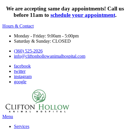
We are accepting same day appointments! Call us
before 11am to
schedule your appointment
.
Hours & Contact
Monday - Friday: 9:00am - 5:00pm
Saturday & Sunday: CLOSED
(360) 525-2026
info@cliftonhollowanimalhospital.com
facebook
twitter
instagram
google
Main
Menu
Menu
Services