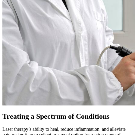
Treating a Spectrum of Conditions
Laser therapy’s ability to heal, reduce inflammation, and alleviate
pain makes it an excellent treatment option for a wide range of