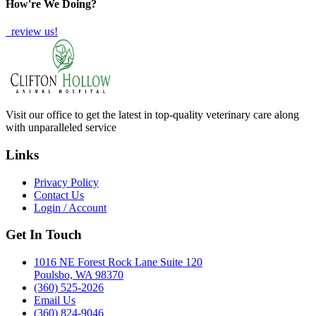
How're We Doing?
review us!
Visit our office to get the latest in top-quality veterinary care along
with unparalleled service
Links
Privacy Policy
Contact Us
Login / Account
Get In Touch
1016 NE Forest Rock Lane Suite 120
Poulsbo, WA 98370
(360) 525-2026
Email Us
(360) 824-9046