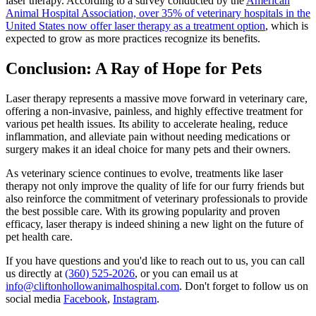
laser therapy. According to a survey conducted by the
American
Animal Hospital Association, over 35% of veterinary hospitals in the
United States now offer laser therapy as a treatment option
, which is
expected to grow as more practices recognize its benefits.
Conclusion: A Ray of Hope for Pets
Laser therapy represents a massive move forward in veterinary care,
offering a non-invasive, painless, and highly effective treatment for
various pet health issues. Its ability to accelerate healing, reduce
inflammation, and alleviate pain without needing medications or
surgery makes it an ideal choice for many pets and their owners.
As veterinary science continues to evolve, treatments like laser
therapy not only improve the quality of life for our furry friends but
also reinforce the commitment of veterinary professionals to provide
the best possible care. With its growing popularity and proven
efficacy, laser therapy is indeed shining a new light on the future of
pet health care.
If you have questions and you'd like to reach out to us, you can call
us directly at
(360) 525-2026
, or you can email us at
info@cliftonhollowanimalhospital.com
. Don't forget to follow us on
social media
Facebook
,
Instagram
.