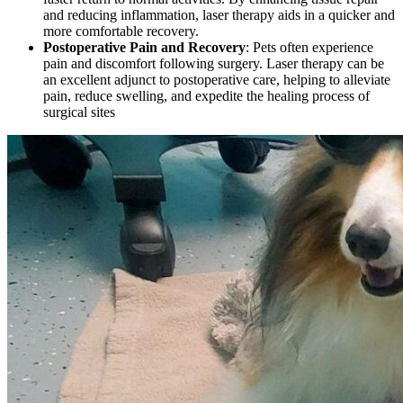
and reducing inflammation, laser therapy aids in a quicker and
more comfortable recovery.
Postoperative Pain and Recovery
: Pets often experience
pain and discomfort following surgery. Laser therapy can be
an excellent adjunct to postoperative care, helping to alleviate
pain, reduce swelling, and expedite the healing process of
surgical sites