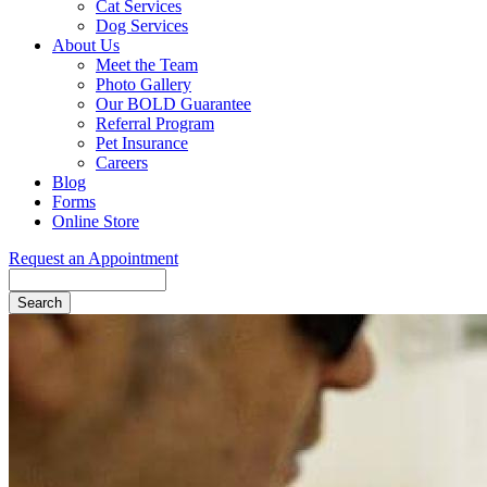
Cat Services
Dog Services
About Us
Meet the Team
Photo Gallery
Our BOLD Guarantee
Referral Program
Pet Insurance
Careers
Blog
Forms
Online Store
Request an Appointment
Search
Button
Bar