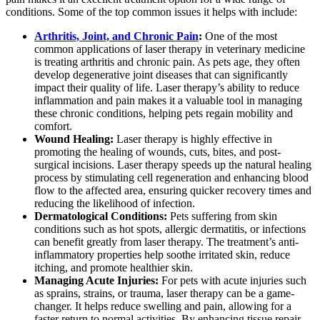
conditions. Some of the top common issues it helps with include:
Arthritis, Joint, and Chronic Pain
:
One of the most
common applications of laser therapy in veterinary medicine
is treating arthritis and chronic pain. As pets age, they often
develop degenerative joint diseases that can significantly
impact their quality of life. Laser therapy’s ability to reduce
inflammation and pain makes it a valuable tool in managing
these chronic conditions, helping pets regain mobility and
comfort.
Wound Healing:
Laser therapy is highly effective in
promoting the healing of wounds, cuts, bites, and post-
surgical incisions. Laser therapy speeds up the natural healing
process by stimulating cell regeneration and enhancing blood
flow to the affected area, ensuring quicker recovery times and
reducing the likelihood of infection.
Dermatological Conditions:
Pets suffering from skin
conditions such as hot spots, allergic dermatitis, or infections
can benefit greatly from laser therapy. The treatment’s anti-
inflammatory properties help soothe irritated skin, reduce
itching, and promote healthier skin.
Managing Acute Injuries:
For pets with acute injuries such
as sprains, strains, or trauma, laser therapy can be a game-
changer. It helps reduce swelling and pain, allowing for a
faster return to normal activities. By enhancing tissue repair