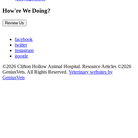
How're We Doing?
Review Us
facebook
twitter
instagram
google
©2026 Clifton Hollow Animal Hospital. Resource Articles ©2026
GeniusVets. All Rights Reserved.
Veterinary websites by
GeniusVets