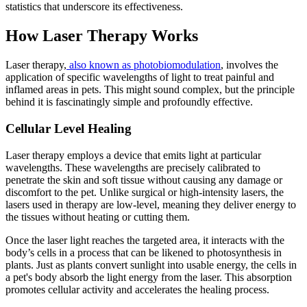
statistics that underscore its effectiveness.
How Laser Therapy Works
Laser therapy,
also known as photobiomodulation
, involves the
application of specific wavelengths of light to treat painful and
inflamed areas in pets. This might sound complex, but the principle
behind it is fascinatingly simple and profoundly effective.
Cellular Level Healing
Laser therapy employs a device that emits light at particular
wavelengths. These wavelengths are precisely calibrated to
penetrate the skin and soft tissue without causing any damage or
discomfort to the pet. Unlike surgical or high-intensity lasers, the
lasers used in therapy are low-level, meaning they deliver energy to
the tissues without heating or cutting them.
Once the laser light reaches the targeted area, it interacts with the
body’s cells in a process that can be likened to photosynthesis in
plants. Just as plants convert sunlight into usable energy, the cells in
a pet's body absorb the light energy from the laser. This absorption
promotes cellular activity and accelerates the healing process.