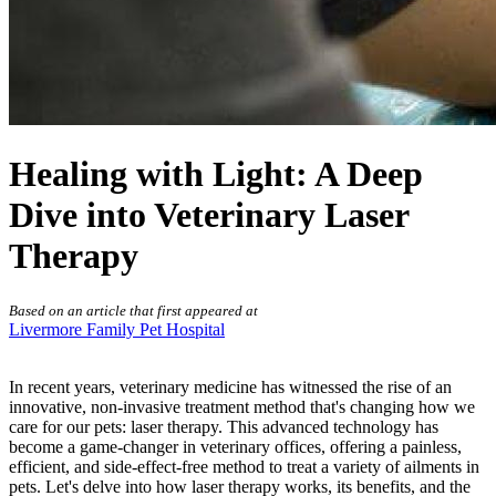
Healing with Light: A Deep
Dive into Veterinary Laser
Therapy
Based on an article that first appeared at
Livermore Family Pet Hospital
In recent years, veterinary medicine has witnessed the rise of an
innovative, non-invasive treatment method that's changing how we
care for our pets:
laser therapy
. This advanced technology has
become a game-changer in veterinary offices, offering a painless,
efficient, and side-effect-free method to treat a variety of ailments in
pets. Let's delve into how laser therapy works, its benefits, and the