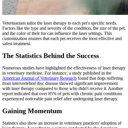
Veterinarians tailor the laser therapy to each pet's specific needs.
Factors like the type and severity of the condition, the size of the pet,
and the color of their fur can influence the laser settings. This
customization ensures that each pet receives the most effective and
safest treatment.
The Statistics Behind the Success
Numerous studies have highlighted the effectiveness of laser therapy
in veterinary medicine. For instance, a study published in the
American Journal of Veterinary Research
found that dogs suffering
from intervertebral disc disease showed significant improvement
with laser therapy compared to those who didn't receive it. Another
report indicated that over 85% of pets with chronic pain conditions
experienced noticeable pain relief after undergoing laser therapy.
Gaining Momentum
Statistics also show an increase in veterinary practices' adoption of