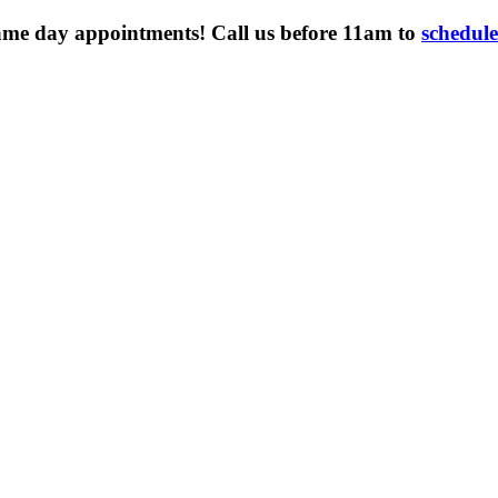
ame day appointments! Call us before 11am to
schedul