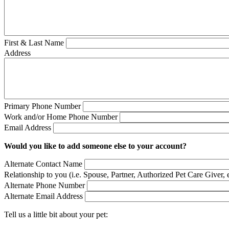
First & Last Name
Address
Primary Phone Number
Work and/or Home Phone Number
Email Address
Would you like to add someone else to your account?
Alternate Contact Name
Relationship to you (i.e. Spouse, Partner, Authorized Pet Care Giver, e
Alternate Phone Number
Alternate Email Address
Tell us a little bit about your pet: