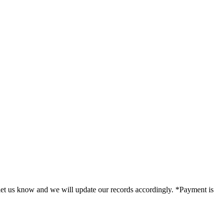
e let us know and we will update our records accordingly. *Payment is