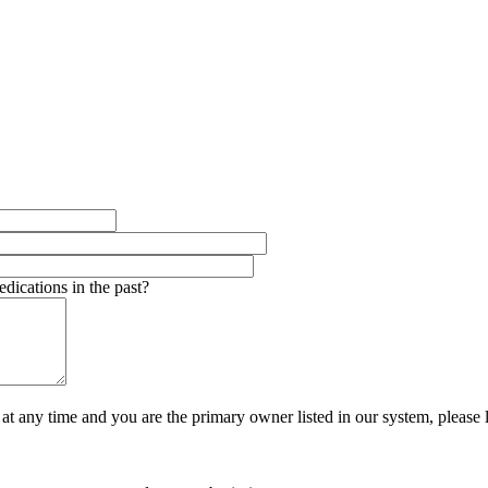
dications in the past?
t at any time and you are the primary owner listed in our system, pleas