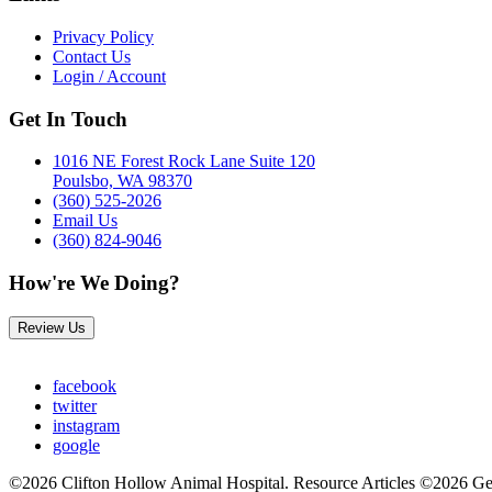
Privacy Policy
Contact Us
Login / Account
Get In Touch
1016 NE Forest Rock Lane Suite 120
Poulsbo, WA 98370
(360) 525-2026
Email Us
(360) 824-9046
How're We Doing?
Review Us
facebook
twitter
instagram
google
©2026 Clifton Hollow Animal Hospital. Resource Articles ©2026 Ge