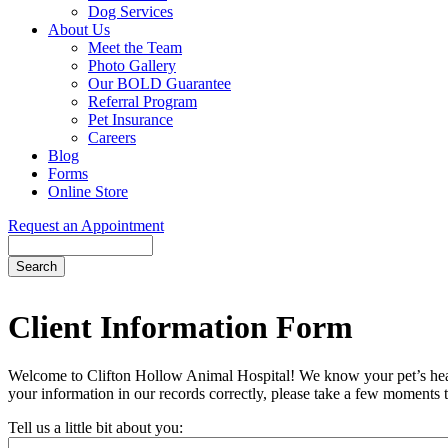
Dog Services
About Us
Meet the Team
Photo Gallery
Our BOLD Guarantee
Referral Program
Pet Insurance
Careers
Blog
Forms
Online Store
Request an Appointment
Search
Button
Bar
Client Information Form
Welcome to Clifton Hollow Animal Hospital! We know your pet’s health 
your information in our records correctly, please take a few moments t
Tell us a little bit about you: