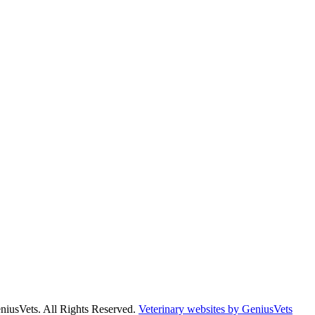
niusVets. All Rights Reserved.
Veterinary websites by GeniusVets