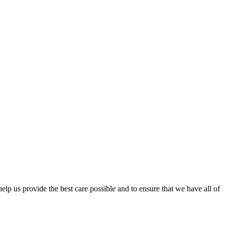
lp us provide the best care possible and to ensure that we have all of