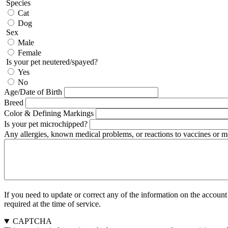
Species
Cat
Dog
Sex
Male
Female
Is your pet neutered/spayed?
Yes
No
Age/Date of Birth
Breed
Color & Defining Markings
Is your pet microchipped?
Any allergies, known medical problems, or reactions to vaccines or me
If you need to update or correct any of the information on the accoun
required at the time of service.
CAPTCHA