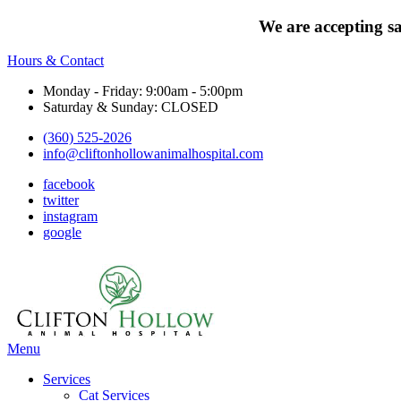
We are accepting s
Hours & Contact
Monday - Friday: 9:00am - 5:00pm
Saturday & Sunday: CLOSED
(360) 525-2026
info@cliftonhollowanimalhospital.com
facebook
twitter
instagram
google
Main
Menu
Menu
Services
Cat Services