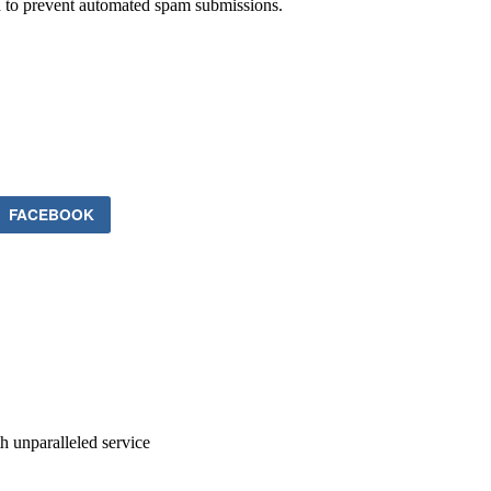
nd to prevent automated spam submissions.
FACEBOOK
ith unparalleled service