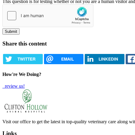
This question is for testing whether or not you are a human visitor a
Share this content
TWITTER
EMAIL
LINKEDIN
How're We Doing?
review us!
Visit our office to get the latest in top-quality veterinary care along w
Links