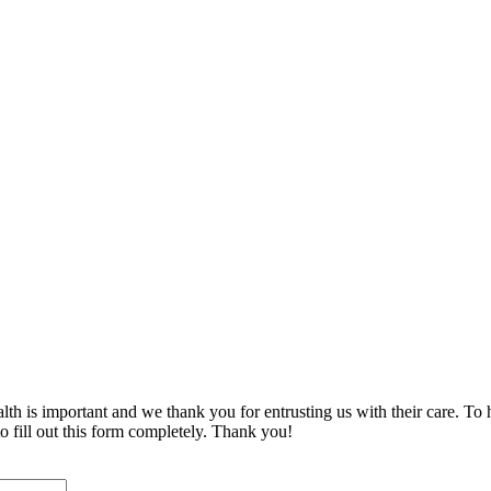
is important and we thank you for entrusting us with their care. To he
o fill out this form completely. Thank you!