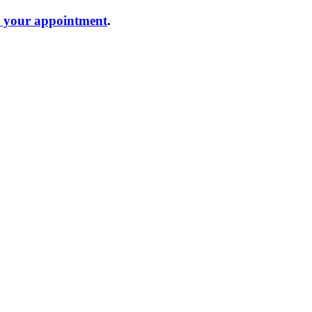
e your appointment
.